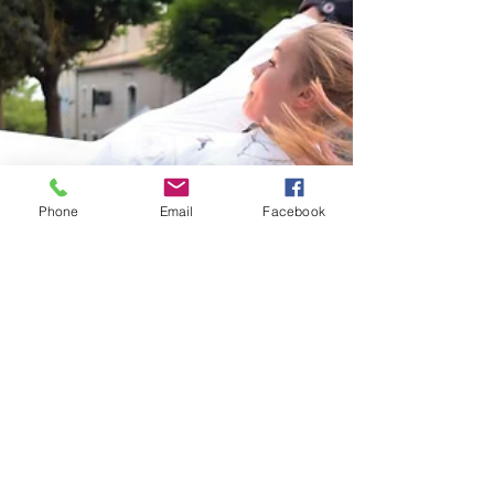
Phone
Email
Facebook